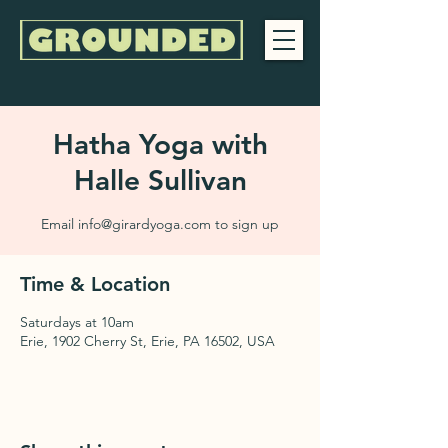
Hatha Yoga with
Halle Sullivan
Email info@girardyoga.com to sign up
Time & Location
Saturdays at 10am
Erie, 1902 Cherry St, Erie, PA 16502, USA