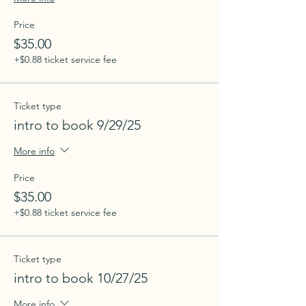
Price
$35.00
+$0.88 ticket service fee
Ticket type
intro to book 9/29/25
More info
Price
$35.00
+$0.88 ticket service fee
Ticket type
intro to book 10/27/25
More info