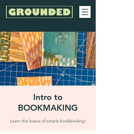
Intro to
BOOKMAKING
Learn the basics of simple bookbinding!