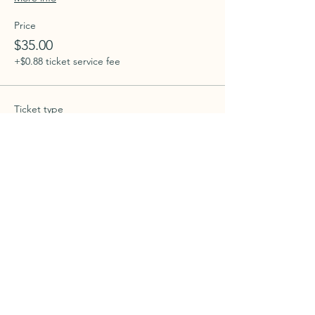
Price
$35.00
+$0.88 ticket service fee
Ticket type
intro to book 11/24/25
More info
Price
$35.00
+$0.88 ticket service fee
Ticket type
intro to book 12/22/25
More info