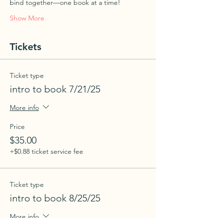
bind together—one book at a time!
Show More
Tickets
Ticket type
intro to book 7/21/25
More info
Price
$35.00
+$0.88 ticket service fee
Ticket type
intro to book 8/25/25
More info