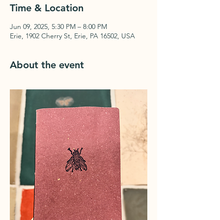
Time & Location
Jun 09, 2025, 5:30 PM – 8:00 PM
Erie, 1902 Cherry St, Erie, PA 16502, USA
About the event