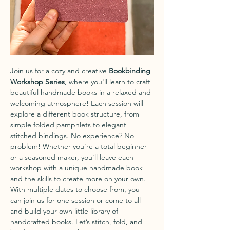
Join us for a cozy and creative 
Bookbinding 
Workshop Series
, where you'll learn to craft 
beautiful handmade books in a relaxed and 
welcoming atmosphere! Each session will 
explore a different book structure, from 
simple folded pamphlets to elegant 
stitched bindings. No experience? No 
problem! Whether you're a total beginner 
or a seasoned maker, you'll leave each 
workshop with a unique handmade book 
and the skills to create more on your own.
With multiple dates to choose from, you 
can join us for one session or come to all 
and build your own little library of 
handcrafted books. Let’s stitch, fold, and 