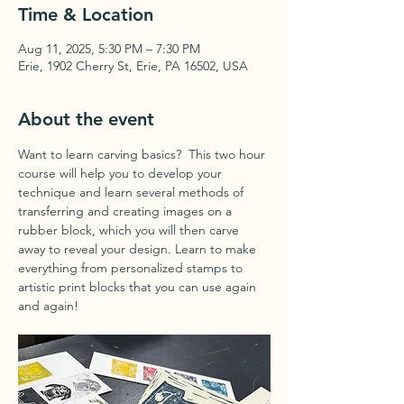
Time & Location
Aug 11, 2025, 5:30 PM – 7:30 PM
Erie, 1902 Cherry St, Erie, PA 16502, USA
About the event
Want to learn carving basics?  This two hour 
course will help you to develop your 
technique and learn several methods of 
transferring and creating images on a 
rubber block, which you will then carve 
away to reveal your design. Learn to make 
everything from personalized stamps to 
artistic print blocks that you can use again 
and again!