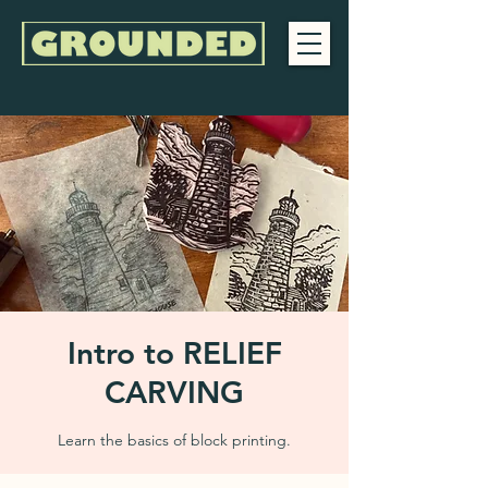
Intro to RELIEF
CARVING
Learn the basics of block printing.