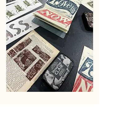
Share this event