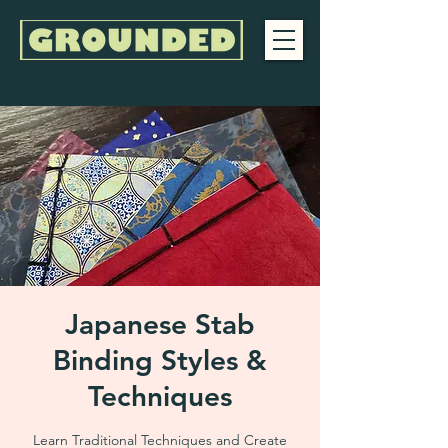
Japanese Stab
Binding Styles &
Techniques
Learn Traditional Techniques and Create