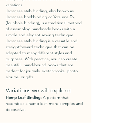
variations.
Japanese stab binding, also known as 
Japanese bookbinding or Yotsume Toji 
(four-hole binding), is a traditional method 
of assembling handmade books with a 
simple and elegant sewing technique.
Japanese stab binding is a versatile and 
straightforward technique that can be 
adapted to many different styles and 
purposes. With practice, you can create 
beautiful, hand-bound books that are 
perfect for journals, sketchbooks, photo 
albums, or gifts.
Variations we will explore:
Hemp Leaf Binding:
 A pattern that 
resembles a hemp leaf, more complex and 
decorative.
Show More