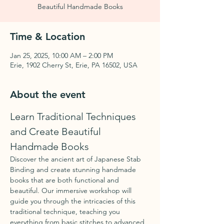
Beautiful Handmade Books
Time & Location
Jan 25, 2025, 10:00 AM – 2:00 PM
Erie, 1902 Cherry St, Erie, PA 16502, USA
About the event
Learn Traditional Techniques 
and Create Beautiful 
Handmade Books
Discover the ancient art of Japanese Stab 
Binding and create stunning handmade 
books that are both functional and 
beautiful. Our immersive workshop will 
guide you through the intricacies of this 
traditional technique, teaching you 
everything from basic stitches to advanced 