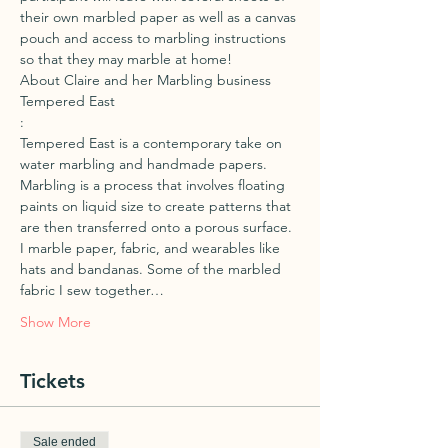
their own marbled paper as well as a canvas 
pouch and access to marbling instructions 
so that they may marble at home!
About Claire and her Marbling business 
Tempered East
:
Tempered East is a contemporary take on 
water marbling and handmade papers. 
Marbling is a process that involves floating 
paints on liquid size to create patterns that 
are then transferred onto a porous surface. 
I marble paper, fabric, and wearables like 
hats and bandanas. Some of the marbled 
fabric I sew together…
Show More
Tickets
Sale ended