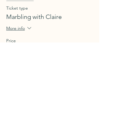
Ticket type
Marbling with Claire
More info
Price
$70.00
+$1.75 ticket service fee
Share this event