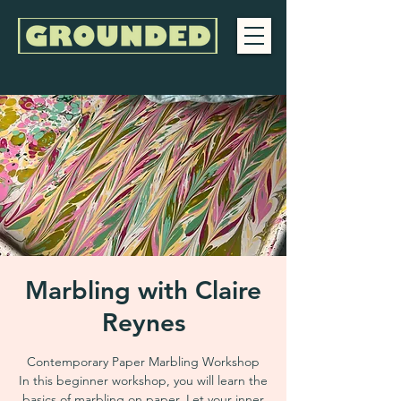
Marbling with Claire
Reynes
Contemporary Paper Marbling Workshop
In this beginner workshop, you will learn the
basics of marbling on paper. Let your inner