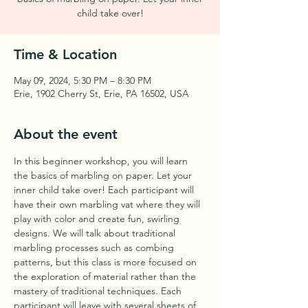
child take over!
Time & Location
May 09, 2024, 5:30 PM – 8:30 PM
Erie, 1902 Cherry St, Erie, PA 16502, USA
About the event
In this beginner workshop, you will learn 
the basics of marbling on paper. Let your 
inner child take over! Each participant will 
have their own marbling vat where they will 
play with color and create fun, swirling 
designs. We will talk about traditional 
marbling processes such as combing 
patterns, but this class is more focused on 
the exploration of material rather than the 
mastery of traditional techniques. Each 
participant will leave with several sheets of 