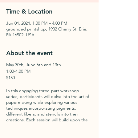
Time & Location
Jun 04, 2024, 1:00 PM – 4:00 PM
grounded printshop, 1902 Cherry St, Erie,
PA 16502, USA
About the event
May 30th, June 6th and 13th
1:00-4:00 PM
$150
In this engaging three-part workshop
series, participants will delve into the art of
papermaking while exploring various
techniques incorporating pigments,
different fibers, and stencils into their
creations. Each session will build upon the
last, offering a comprehensive journey into
the world of handmade paper.
Participants will be introduced to the