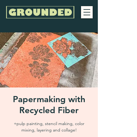
Papermaking with
Recycled Fiber
+pulp painting, stencil making, color
mixing, layering and collage!