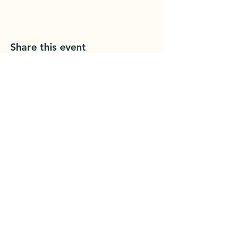
Share this event
Grounded Printshop
1902 Cherry St
Er
ie, PA 16502
groundedprintshop@gmail.com
814.392.1455