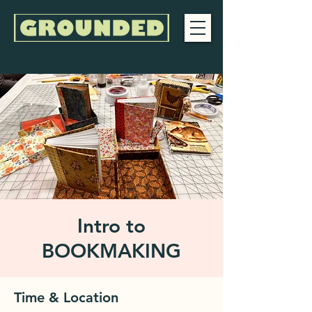
Intro to
BOOKMAKING
Time & Location