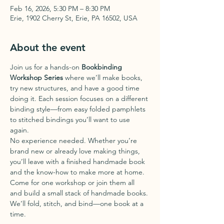
Feb 16, 2026, 5:30 PM – 8:30 PM
Erie, 1902 Cherry St, Erie, PA 16502, USA
About the event
Join us for a hands-on 
Bookbinding 
Workshop Series
 where we’ll make books, 
try new structures, and have a good time 
doing it. Each session focuses on a different 
binding style—from easy folded pamphlets 
to stitched bindings you’ll want to use 
again.
No experience needed. Whether you’re 
brand new or already love making things, 
you’ll leave with a finished handmade book 
and the know-how to make more at home.
Come for one workshop or join them all 
and build a small stack of handmade books. 
We’ll fold, stitch, and bind—one book at a 
time.