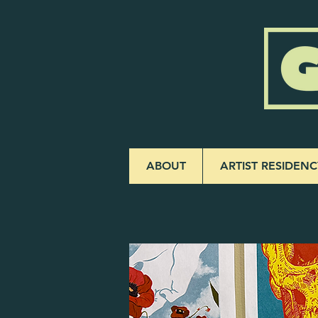
ABOUT
ARTIST RESIDENC