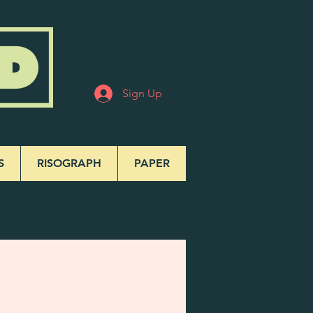
Sign Up
S
RISOGRAPH
PAPER