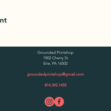
nt
Grounded Printshop
1902 Cherry St
Er
ie, PA 16502
groundedprintshop@gmail.com
814.392.1455