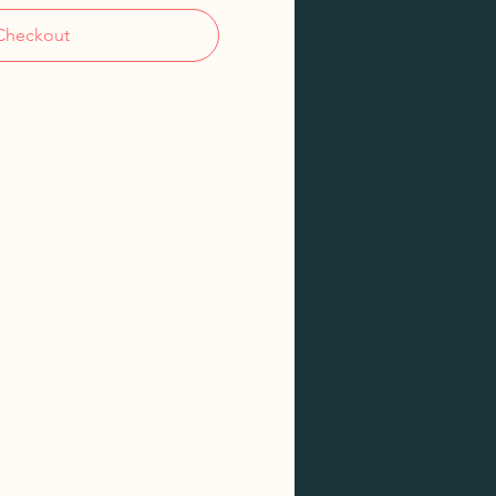
Checkout