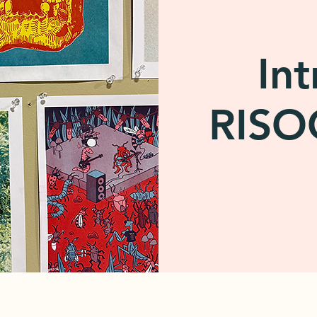
Int
RIS