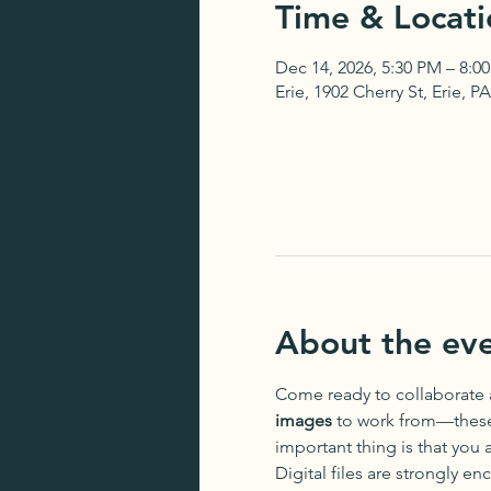
Time & Locati
Dec 14, 2026, 5:30 PM – 8:0
Erie, 1902 Cherry St, Erie, 
About the ev
Come ready to collaborate
images
 to work from—these 
important thing is that you 
Digital files are strongly e