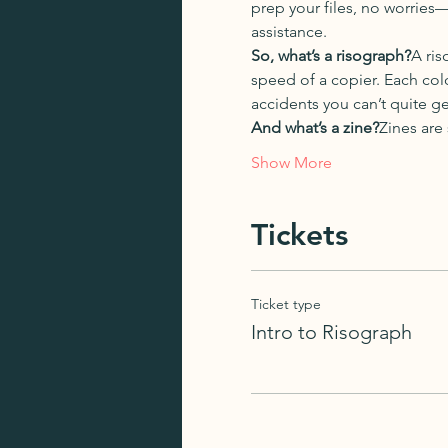
prep your files, no worries
assistance.
So, what’s a risograph?
A ris
speed of a copier. Each colo
accidents you can’t quite ge
And what’s a zine?
Zines are
Show More
Tickets
Ticket type
Intro to Risograph