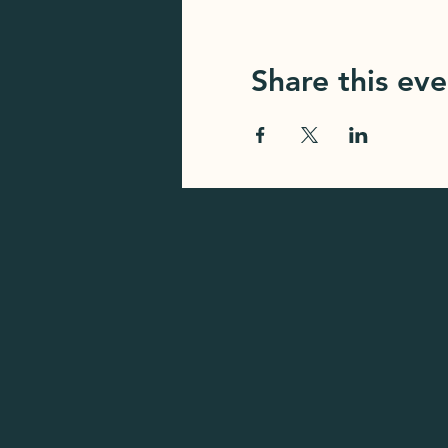
Share this eve