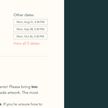
Other dates
Mon, Aug 31, 5:30 PM
Mon, Sep 28, 5:30 PM
Mon, Oct 26, 5:30 PM
View all 5 dates
dents! Please bring 
two 
made artwork. The most 
s
. If you’re unsure how to 