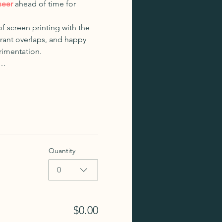
seer
 ahead of time for 
f screen printing with the 
brant overlaps, and happy 
erimentation.
,…
Quantity
0
$0.00