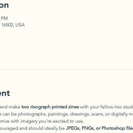
on
0 PM
PA 16502, USA
ent
 and make 
two risograph printed zines
 with your fellow riso stu
can be photographs, paintings, drawings, scans, or digitally 
arrive with imagery you’re excited to use.
ncouraged and should ideally be 
JPEGs, PNGs, or Photoshop file