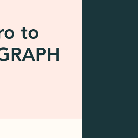
ro to
OGRAPH