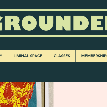
Y
LIMINAL SPACE
CLASSES
MEMBERSHIP