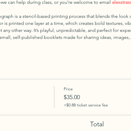
—we can help during class, or you’re welcome to email 
alexstras
ograph is a stencil-based printing process that blends the look o
r is printed one layer at a time, which creates bold textures, vi
t any other way. It’s playful, unpredictable, and perfect for exp
 small, self-published booklets made for sharing ideas, images
Price
$35.00
+$0.88 ticket service fee
Total