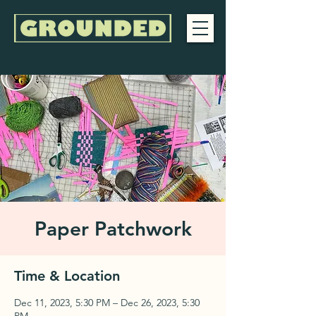
Paper Patchwork
Time & Location
Dec 11, 2023, 5:30 PM – Dec 26, 2023, 5:30