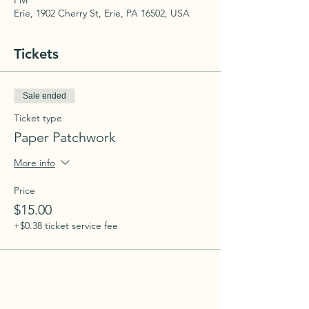
PM
Erie, 1902 Cherry St, Erie, PA 16502, USA
Tickets
Sale ended
Ticket type
Paper Patchwork
More info
Price
$15.00
+$0.38 ticket service fee