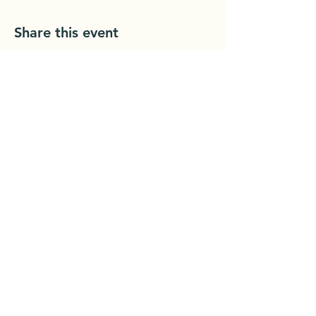
Share this event
Grounded Printshop
1902 Cherry St
Er
ie, PA 16502
groundedprintshop@gmail.com
814.392.1455