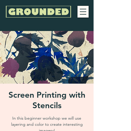
Screen Printing with
Stencils
In this beginner workshop we will use
layering and color to create interesting
imagery!