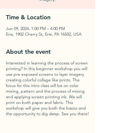
Time & Location
Jun 09, 2024, 1:00 PM – 4:00 PM
Erie, 1902 Cherry St, Erie, PA 16502, USA
About the event
Interested in learning the process of screen
printing? In this beginner workshop you will
use pre exposed screens to layer imagery
creating colorful collage like prints. The
focus for this intro class will be on color
mixing, pattern and the process of mixing
and applying screen printing ink. We will
print on both paper and fabric. This
workshop will give you both the basics and
the opportunity to dig deep. See you there!