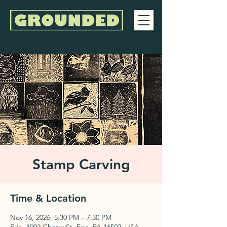
Stamp Carving
Time & Location
Nov 16, 2026, 5:30 PM – 7:30 PM