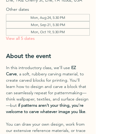
Erie, 1902 Cherry St, Erie, PA 16502, USA
Other dates
Mon, Aug 24, 5:30 PM
Mon, Sep 21, 5:30 PM
Mon, Oct 19, 5:30 PM
View all 5 dates
About the event
In this introductory class, we’ll use 
EZ 
Carve
, a soft, rubbery carving material, to 
create carved blocks for printing. You’ll 
learn how to design and carve a block that 
can seamlessly repeat for patternmaking—
think wallpaper, textiles, and surface design
—but 
if patterns aren’t your thing, you’re 
welcome to carve whatever image you like
.
You can draw your own design, work from 
our extensive reference materials, or trace 