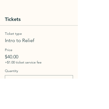
Tickets
Ticket type
Intro to Relief
Price
$40.00
+$1.00 ticket service fee
Quantity
Total
$0.00