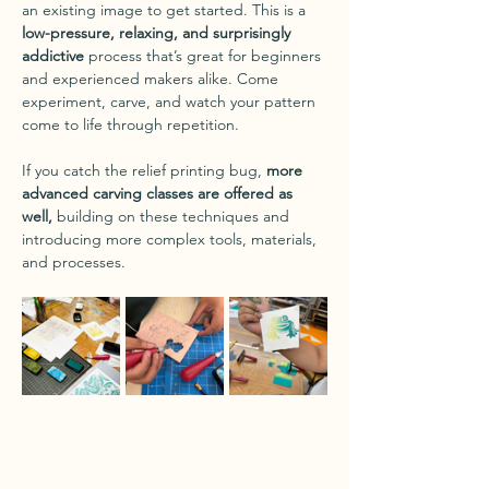
an existing image to get started. This is a 
low-pressure, relaxing, and surprisingly 
addictive
 process that’s great for beginners 
and experienced makers alike. Come 
experiment, carve, and watch your pattern 
come to life through repetition.
If you catch the relief printing bug, 
more 
advanced carving classes are offered as 
well,
 building on these techniques and 
introducing more complex tools, materials, 
and processes.