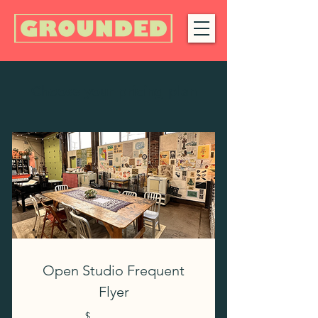
Choose your pricing plan
Open Studio Frequent
Flyer
$