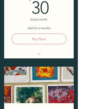
30$
30
Every month
Valid for 6 months
Buy Now
Access to shared tools and
workspaces
Access to 4 Open Studio days
per month
One free day per month
10% discount on workshops