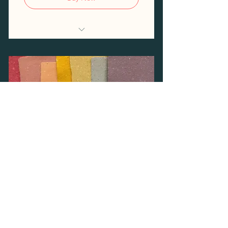
Access to the Risograph
Discounted printing costs
10% discount on workshops
Papermaking Open
Studio Frequent Flyer
100$
$
100