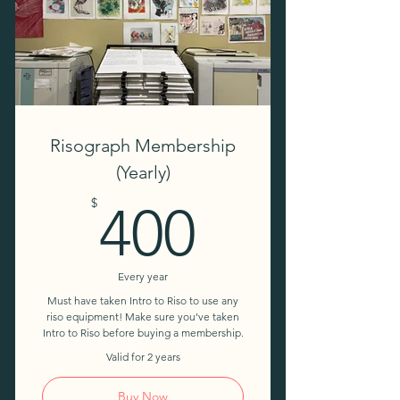
10% discount on workshops
Risograph Membership
(Yearly)
400$
$
400
Every year
Must have taken Intro to Riso to use any
riso equipment! Make sure you've taken
Intro to Riso before buying a membership.
Valid for 2 years
Buy Now